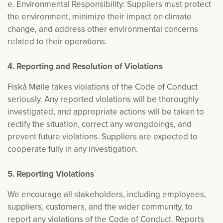
e. Environmental Responsibility: Suppliers must protect
the environment, minimize their impact on climate
change, and address other environmental concerns
related to their operations.
4. Reporting and Resolution of Violations
Fiskå Mølle takes violations of the Code of Conduct
seriously. Any reported violations will be thoroughly
investigated, and appropriate actions will be taken to
rectify the situation, correct any wrongdoings, and
prevent future violations. Suppliers are expected to
cooperate fully in any investigation.
5. Reporting Violations
We encourage all stakeholders, including employees,
suppliers, customers, and the wider community, to
report any violations of the Code of Conduct. Reports