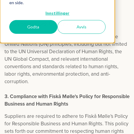
and requirements for our suppliers to ensure
en side.
responsible business practices.
Innstillinger
2. Compliance with UN Principles
Godta
Avvis
Fiskå Mølle expects all suppliers to comply with the
United Nations (UN) principles, including but not limited
to the UN Universal Declaration of Human Rights, the
UN Global Compact, and relevant international
conventions and standards related to human rights,
labor rights, environmental protection, and anti-
corruption.
3. Compliance with Fiskå Mølle's Policy for Responsible
Business and Human Rights
Suppliers are required to adhere to Fiskå Mølle's Policy
for Responsible Business and Human Rights. This policy
sets forth our commitment to respecting human rights