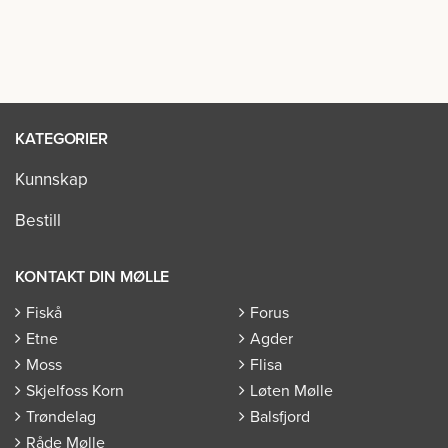
KATEGORIER
Kunnskap
Bestill
KONTAKT DIN MØLLE
Fiskå
Forus
Etne
Agder
Moss
Flisa
Skjelfoss Korn
Løten Mølle
Trøndelag
Balsfjord
Råde Mølle