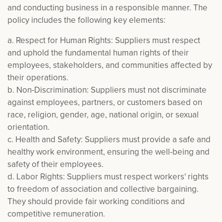
and conducting business in a responsible manner. The
policy includes the following key elements:
a. Respect for Human Rights: Suppliers must respect
and uphold the fundamental human rights of their
employees, stakeholders, and communities affected by
their operations.
b. Non-Discrimination: Suppliers must not discriminate
against employees, partners, or customers based on
race, religion, gender, age, national origin, or sexual
orientation.
c. Health and Safety: Suppliers must provide a safe and
healthy work environment, ensuring the well-being and
safety of their employees.
d. Labor Rights: Suppliers must respect workers' rights
to freedom of association and collective bargaining.
They should provide fair working conditions and
competitive remuneration.