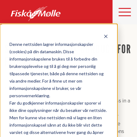
Denne nettsiden lagrer informasjonskapsler
SUPPLIERS CODE OF CONDUCT FOR
(cookies) på din datamaskin. Disse
FISKÅ MØLLE
informasjonskapslene brukes til å forbedre din
brukeropplevelse og til å gi deg mer personlig
tilpassede tjenester, både på denne nettsiden og
via andre medier. For å finne ut mer om
1. Introduction
informasjonskapslene vi bruker, se vår
personvernerklæring.
Fiskå Mølle is committed to conducting its business in a
Før du godkjenner informasjonskapsler sporer vi
responsible and ethical manner. As part of this
ikke dine opplysninger når du besøker vår nettside.
commitment, we expect our suppliers to share our
Men for kunne vise nettsiden må vi lagre en liten
values and adhere to high ethical standards. These
informasjonskapsel sånn at du ikke blir vist dette
Suppliers Code of Conduct outlines the expectations
varslet og disse alternativene hver gang du åpner