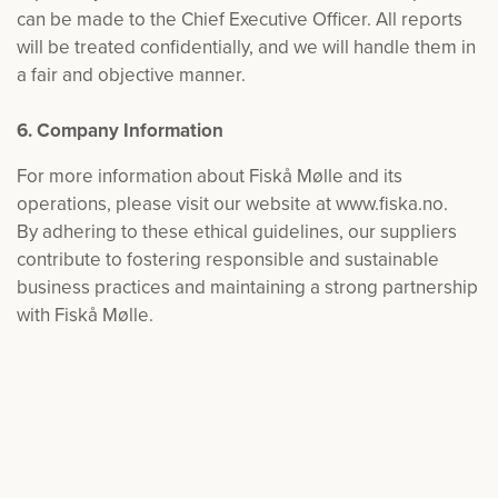
can be made to the Chief Executive Officer. All reports
will be treated confidentially, and we will handle them in
a fair and objective manner.
6. Company Information
For more information about Fiskå Mølle and its
operations, please visit our website at www.fiska.no.
By adhering to these ethical guidelines, our suppliers
contribute to fostering responsible and sustainable
business practices and maintaining a strong partnership
with Fiskå Mølle.